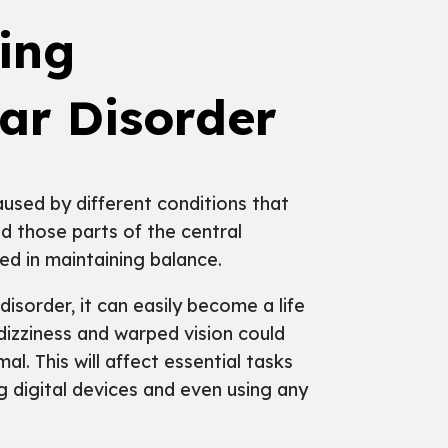
ing
lar Disorder
used by different conditions that
nd those parts of the central
ed in maintaining balance.
isorder, it can easily become a life
dizziness and warped vision could
. This will affect essential tasks
g digital devices and even using any