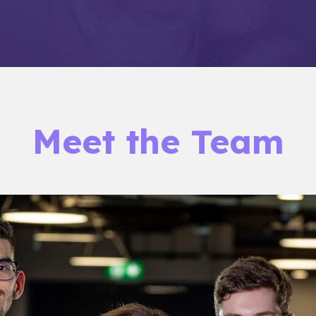
Meet the Team