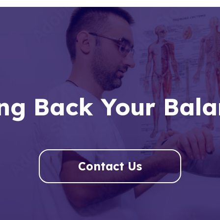
ng Back Your Bal
Contact Us