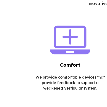
innovativ
Comfort
We provide comfortable devices that
provide feedback to support a
weakened Vestibular system.