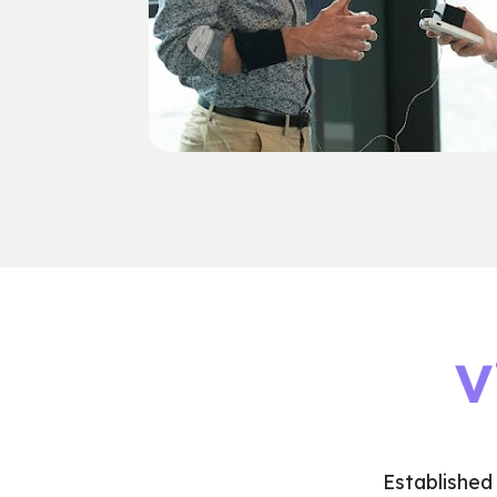
V
Established 