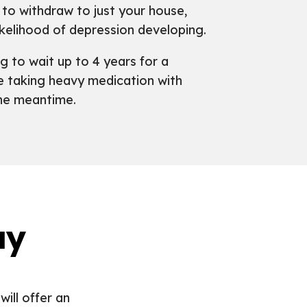
to withdraw to just your house,
ikelihood of depression developing.
ng to wait up to 4 years for a
le taking heavy medication with
the meantime.
ay
will offer an