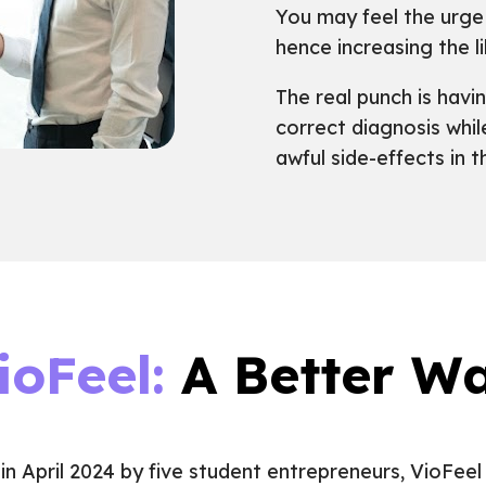
You may feel the urge 
hence increasing the l
The real punch is havi
correct diagnosis whi
awful side-effects in 
ioFeel:
A Better W
in April 2024 by five student entrepreneurs, VioFeel 