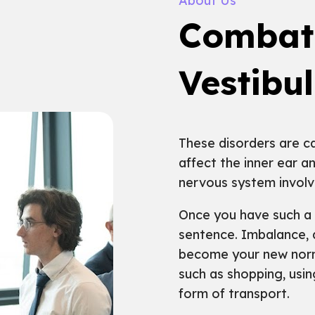
About Us
Combat
Vestibu
These disorders are ca
affect the inner ear a
nervous system involv
Once you have such a d
sentence. Imbalance, 
become your new normal
such as shopping, usin
form of transport.