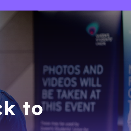
ck to