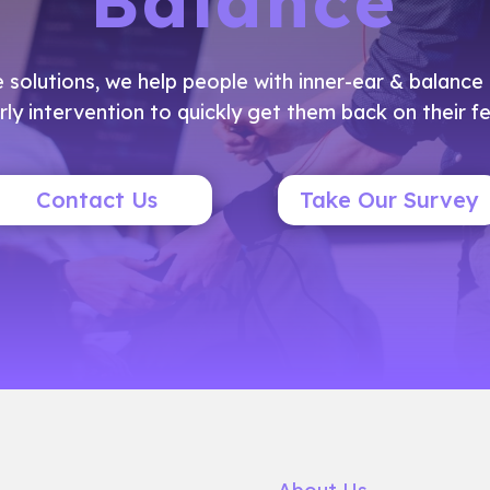
Balance
e solutions, we help people with inner-ear & balanc
rly intervention to quickly get them back on their fe
Contact Us
Take Our Survey