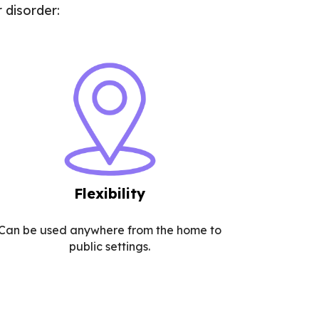
 disorder:
Flexibility
Can be used anywhere from the home to
public settings.