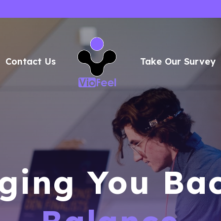
Contact Us
Take Our Survey
ging You Ba