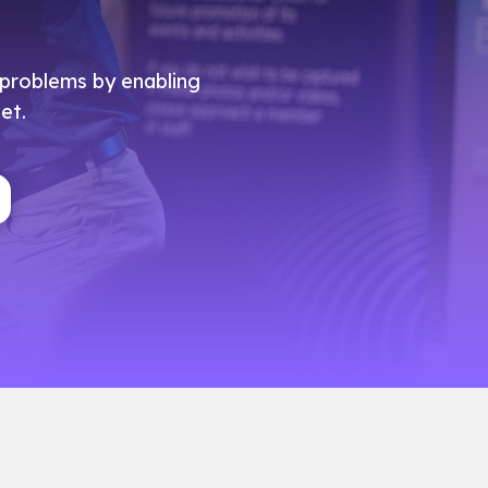
e problems by enabling
et.