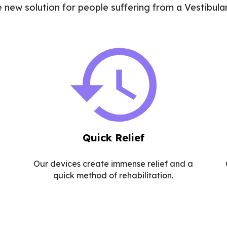
e new solution for people suffering from a Vestibular
Quick Relief
Our devices create immense relief and a
quick method of rehabilitation.