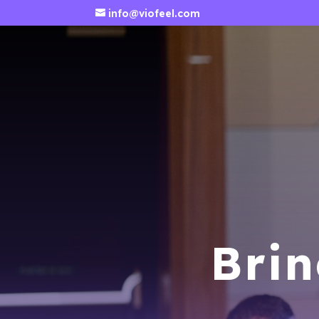
info@viofeel.com
Brin