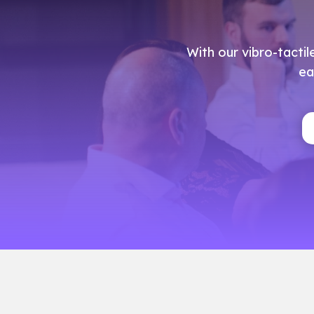
With our vibro-tactil
ea